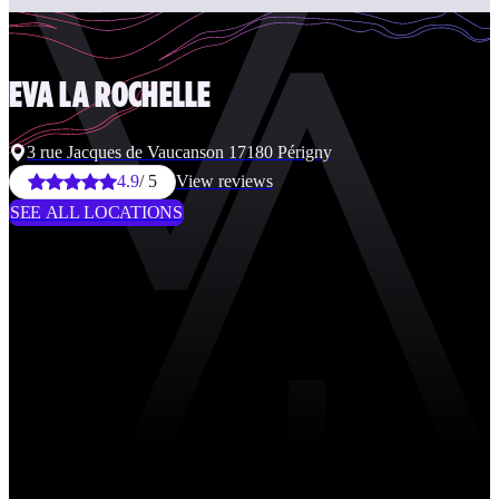
EVA
LA ROCHELLE
3 rue Jacques de Vaucanson 17180 Périgny
4.9
/ 5
View reviews
SEE ALL LOCATIONS