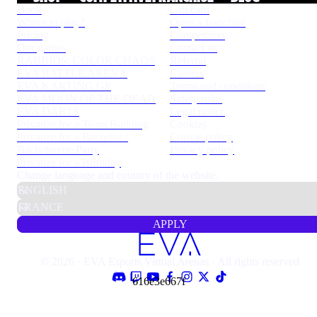
Book
Gift card
Where to play?
Open a franchise
Pricing
Competition
Our games
Contact us
RABBIDS: COLOR CHAOS
Referral
EVA BATTLE ARENA
Careers
EVA KARTING GP
Terms and conditions
EVA MOON OF THE DEAD
Safety rules
EVA DARTS
Legal notice
Privatize for a Team Building
Cookies
Privatize for a Bachelor /
Cookie policy
Bachelorette Party
Privacy policy
Privatize for a Birthday
Change language and country of the website.
APPLY
© 2026 · EVA Esports Virtual Arenas · All rights reserved
616e3e667f