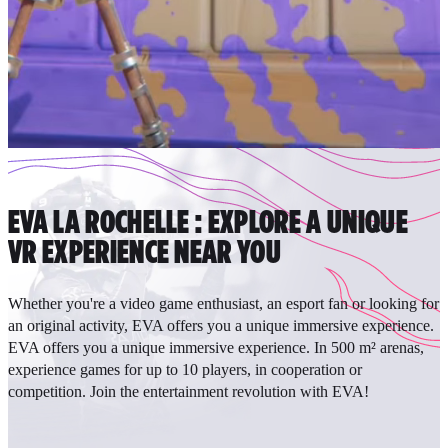
EVA LA ROCHELLE : EXPLORE A UNIQUE
VR EXPERIENCE NEAR YOU
Whether you're a video game enthusiast, an esport fan or looking for
an original activity, EVA offers you a unique immersive experience.
EVA offers you a unique immersive experience. In 500 m² arenas,
experience games for up to 10 players, in cooperation or
competition. Join the entertainment revolution with EVA!