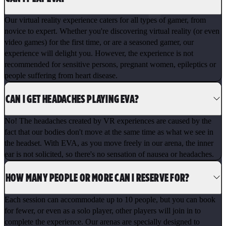
Our virtual reality experience caters for all types of gamer, from
novice to expert. Whether you're discovering virtual reality (or even
video games) for the first time, or are a seasoned gamer, our
experience will delight you. However, the experience is not
recommended for sensitive persons, pregnant women, epileptics or
people suffering from heart disease.
CAN I GET HEADACHES PLAYING EVA?
No! The headaches created by VR experiences are caused by the
fact that our bodies don't move at the same time as what we see in
the headset. With EVA, as you move freely in our arena, the inner
ear is not solicited, so there's no sensation of nausea or headaches.
HOW MANY PEOPLE OR MORE CAN I RESERVE FOR?
Each session can accommodate up to 10 people, but you can book
for fewer, or even as a solo player, other players will join in to
complete the experience. Our arenas are specially designed to