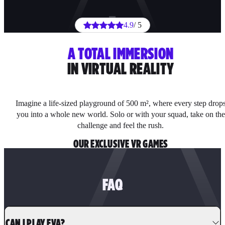
4.9
/ 5
A TOTAL IMMERSION
IN VIRTUAL REALITY
Imagine a life-sized playground of 500 m², where every step drop
you into a whole new world. Solo or with your squad, take on the
challenge and feel the rush.
OUR EXCLUSIVE VR GAMES
FAQ
CAN I PLAY EVA?