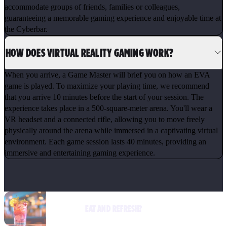
accommodate groups of friends, families or colleagues,
guaranteeing a memorable gaming experience and enjoyable time at
the Cyberbar.
HOW DOES VIRTUAL REALITY GAMING WORK?
When you arrive, a Game Master will brief you on how an EVA
game is played. To maximize your playing time, we recommend
that you arrive 10 minutes before the start of your session. The
experience takes place in a 500-square-meter arena. You'll wear a
VR headset and a connected rifle, allowing you to move freely
physically around the arena while immersed in a captivating virtual
environment. Each game session lasts 40 minutes, providing an
immersive and entertaining gaming experience.
EAT AND REFRESH?