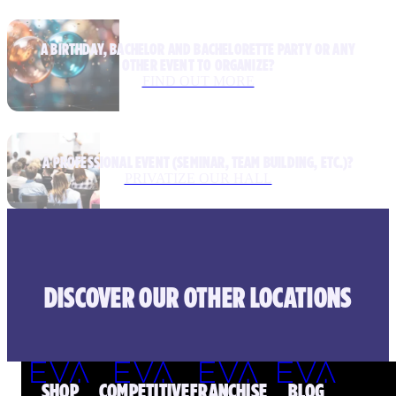
A BIRTHDAY, BACHELOR AND BACHELORETTE PARTY OR ANY
OTHER EVENT TO ORGANIZE?
FIND OUT MORE
A PROFESSIONAL EVENT (SEMINAR, TEAM BUILDING, ETC.)?
PRIVATIZE OUR HALL
DISCOVER OUR OTHER LOCATIONS
SHOP
COMPETITIVE
FRANCHISE
BLOG