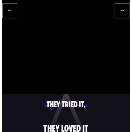
THEY TRIED IT,
THEY LOVED IT