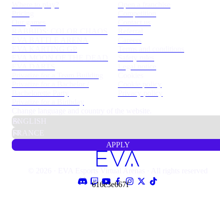
Where to play?
Open a franchise
Pricing
Competition
Our games
Contact us
RABBIDS: COLOR CHAOS
Referral
EVA BATTLE ARENA
Careers
EVA KARTING GP
Terms and conditions
EVA MOON OF THE DEAD
Safety rules
EVA DARTS
Legal notice
Privatize for a Team Building
Cookies
Privatize for a Bachelor /
Cookie policy
Bachelorette Party
Privacy policy
Privatize for a Birthday
Change language and country of the website.
APPLY
© 2026 · EVA Esports Virtual Arenas · All rights reserved
616e3e667f