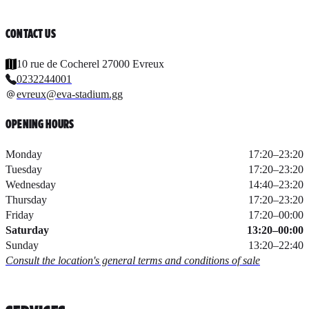
CONTACT US
10 rue de Cocherel 27000 Evreux
0232244001
evreux@eva-stadium.gg
OPENING HOURS
Monday
17:20
–
23:20
Tuesday
17:20
–
23:20
Wednesday
14:40
–
23:20
Thursday
17:20
–
23:20
Friday
17:20
–
00:00
Saturday
13:20
–
00:00
Sunday
13:20
–
22:40
Consult the location's general terms and conditions of sale