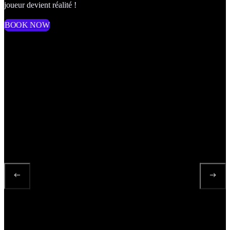
joueur devient réalité !
BOOK NOW