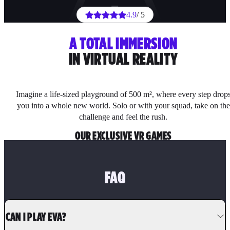
4.9
/ 5
A TOTAL IMMERSION
IN VIRTUAL REALITY
Imagine a life-sized playground of 500 m², where every step drop
you into a whole new world. Solo or with your squad, take on the
challenge and feel the rush.
OUR EXCLUSIVE VR GAMES
FAQ
CAN I PLAY EVA?