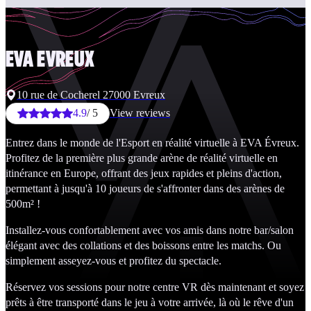
EVA
EVREUX
10 rue de Cocherel 27000 Evreux
4.9
/ 5
View reviews
Entrez dans le monde de l'Esport en réalité virtuelle à EVA Évreux.
Profitez de la première plus grande arène de réalité virtuelle en
itinérance en Europe, offrant des jeux rapides et pleins d'action,
permettant à jusqu'à 10 joueurs de s'affronter dans des arènes de
500m² !
Installez-vous confortablement avec vos amis dans notre bar/salon
élégant avec des collations et des boissons entre les matchs. Ou
simplement asseyez-vous et profitez du spectacle.
Réservez vos sessions pour notre centre VR dès maintenant et soyez
prêts à être transporté dans le jeu à votre arrivée, là où le rêve d'un