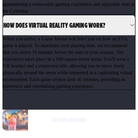
guaranteeing a memorable gaming experience and enjoyable time at
the Cyberbar.
HOW DOES VIRTUAL REALITY GAMING WORK?
When you arrive, a Game Master will brief you on how an EVA
game is played. To maximize your playing time, we recommend
that you arrive 10 minutes before the start of your session. The
experience takes place in a 500-square-meter arena. You'll wear a
VR headset and a connected rifle, allowing you to move freely
physically around the arena while immersed in a captivating virtual
environment. Each game session lasts 40 minutes, providing an
immersive and entertaining gaming experience.
EAT AND REFRESH?