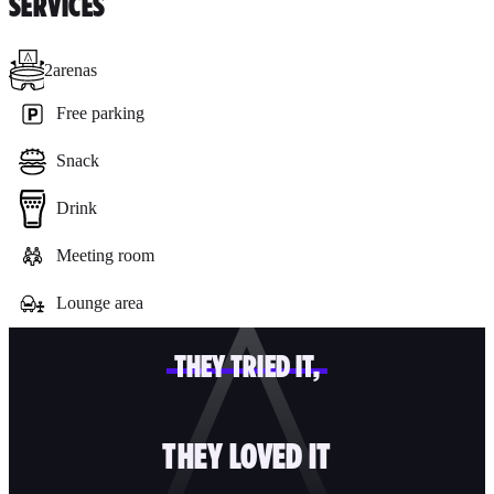
SERVICES
2
arenas
Free parking
Snack
Drink
Meeting room
Lounge area
THEY TRIED IT,
THEY LOVED IT