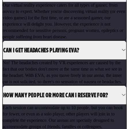
Our virtual reality experience caters for all types of gamer, from
novice to expert. Whether you're discovering virtual reality (or even
video games) for the first time, or are a seasoned gamer, our
experience will delight you. However, the experience is not
recommended for sensitive persons, pregnant women, epileptics or
people suffering from heart disease.
CAN I GET HEADACHES PLAYING EVA?
No! The headaches created by VR experiences are caused by the
fact that our bodies don't move at the same time as what we see in
the headset. With EVA, as you move freely in our arena, the inner
ear is not solicited, so there's no sensation of nausea or headaches.
HOW MANY PEOPLE OR MORE CAN I RESERVE FOR?
Each session can accommodate up to 10 people, but you can book
for fewer, or even as a solo player, other players will join in to
complete the experience. Our arenas are specially designed to
accommodate groups of friends, families or colleagues,