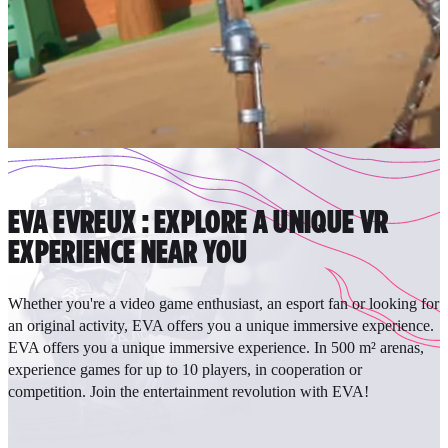
EVA EVREUX : EXPLORE A UNIQUE VR
EXPERIENCE NEAR YOU
Whether you're a video game enthusiast, an esport fan or looking for
an original activity, EVA offers you a unique immersive experience.
EVA offers you a unique immersive experience. In 500 m² arenas,
experience games for up to 10 players, in cooperation or
competition. Join the entertainment revolution with EVA!