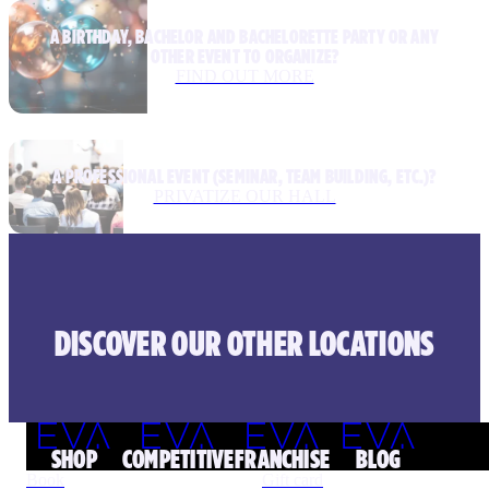
A BIRTHDAY, BACHELOR AND BACHELORETTE PARTY OR ANY
OTHER EVENT TO ORGANIZE?
FIND OUT MORE
A PROFESSIONAL EVENT (SEMINAR, TEAM BUILDING, ETC.)?
PRIVATIZE OUR HALL
DISCOVER OUR OTHER LOCATIONS
SHOP
COMPETITIVE
FRANCHISE
BLOG
Book
Gift card