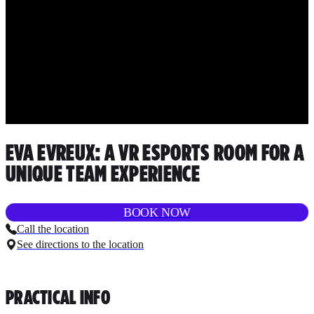
EVA EVREUX: A VR ESPORTS ROOM FOR A
UNIQUE TEAM EXPERIENCE
BOOK NOW
Call the location
See directions to the location
PRACTICAL INFO