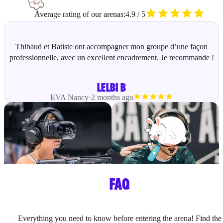
Average rating of our arenas:
4.9 / 5
Thibaud et Batiste ont accompagner mon groupe d’une façon
professionnelle, avec un excellent encadrement. Je recommande !
LELBI B
EVA
Nancy
·
2 months ago
FAQ
Everything you need to know before entering the arena! Find the