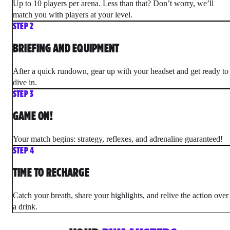
Up to 10 players per arena. Less than that? Don’t worry, we’ll
match you with players at your level.
STEP 2
BRIEFING AND EQUIPMENT
After a quick rundown, gear up with your headset and get ready to
dive in.
STEP 3
GAME ON!
Your match begins: strategy, reflexes, and adrenaline guaranteed!
STEP 4
TIME TO RECHARGE
Catch your breath, share your highlights, and relive the action over
a drink.