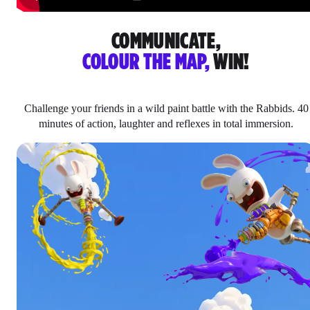
COMMUNICATE,
COLOUR THE MAP,
WIN!
Challenge your friends in a wild paint battle with the Rabbids. 40
minutes of action, laughter and reflexes in total immersion.