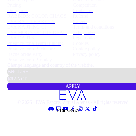
Pricing
Competition
Our games
Contact us
RABBIDS: COLOR CHAOS
Referral
EVA BATTLE ARENA
Careers
EVA KARTING GP
Terms and conditions
EVA MOON OF THE DEAD
Safety rules
EVA DARTS
Legal notice
Privatize for a Team Building
Cookies
Privatize for a Bachelor /
Cookie policy
Bachelorette Party
Privacy policy
Privatize for a Birthday
Change language and country of the website.
APPLY
© 2026 · EVA Esports Virtual Arenas · All rights reserved
616e3e667f