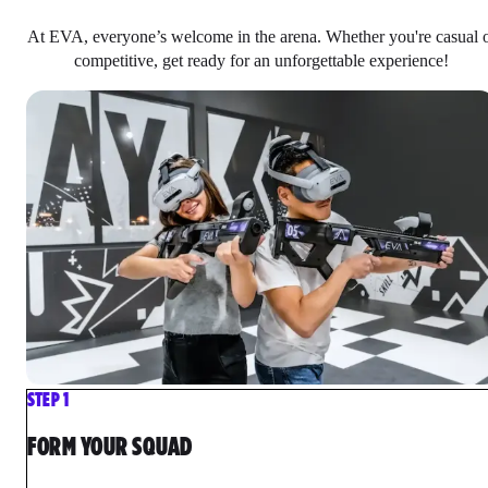
At EVA, everyone’s welcome in the arena. Whether you're casual 
competitive, get ready for an unforgettable experience!
STEP 1
FORM YOUR SQUAD