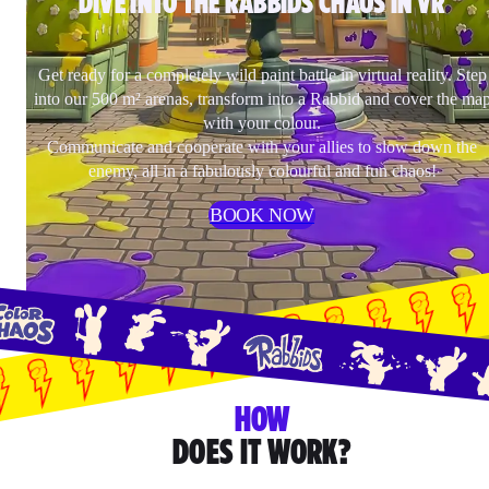
DIVE INTO THE RABBIDS CHAOS IN VR
Get ready for a completely wild paint battle in virtual reality. Step
into our 500 m² arenas, transform into a Rabbid and cover the ma
with your colour.
Communicate and cooperate with your allies to slow down the
enemy, all in a fabulously colourful and fun chaos!
BOOK NOW
HOW
DOES IT WORK?