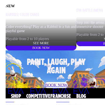
NEW
EVA BATTLE ARENA
RABBIDS: COLOR CHAOS
Step into the arena.
Color everything! Play as a Rabbid in a fun and
immersive shooter
playful game
Playable from 2 to 
Playable from 2 to 10 players
SEE MORE
BOOK NOW
PAINT, LAUGH, PLAY
AGAIN
BOOK NOW
Rabbids™ & © Ubisoft Entertainment. All rights reserved.
SHOP
COMPETITIVE
FRANCHISE
BLOG
Book
Gift card
Where to play?
Open a franchise