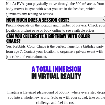
No. At EVA, you physically move through the 500 m² arena. Your
body moves in sync with what you see in the headset, which
eliminates any feeling of nausea.
HOW MUCH DOES A SESSION COST?
Pricing depends on the location and number of players. Check you
location's pricing page or book online to see available prices.
CAN YOU CELEBRATE A BIRTHDAY WITH COLOR
CHAOS?
Yes. Rabbids: Color Chaos is the perfect game for a birthday party
from age 7. Contact your location to organise a private event with
bar, cake and entertainment.
A TOTAL IMMERSION
IN VIRTUAL REALITY
Imagine a life-sized playground of 500 m², where every step drop
you into a whole new world. Solo or with your squad, take on the
challenge and feel the rush.