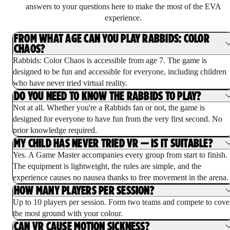
answers to your questions here to make the most of the EVA
experience.
FROM WHAT AGE CAN YOU PLAY RABBIDS: COLOR
CHAOS?
Rabbids: Color Chaos is accessible from age 7. The game is
designed to be fun and accessible for everyone, including children
who have never tried virtual reality.
DO YOU NEED TO KNOW THE RABBIDS TO PLAY?
Not at all. Whether you're a Rabbids fan or not, the game is
designed for everyone to have fun from the very first second. No
prior knowledge required.
MY CHILD HAS NEVER TRIED VR — IS IT SUITABLE?
Yes. A Game Master accompanies every group from start to finish.
The equipment is lightweight, the rules are simple, and the
experience causes no nausea thanks to free movement in the arena.
HOW MANY PLAYERS PER SESSION?
Up to 10 players per session. Form two teams and compete to cove
the most ground with your colour.
CAN VR CAUSE MOTION SICKNESS?