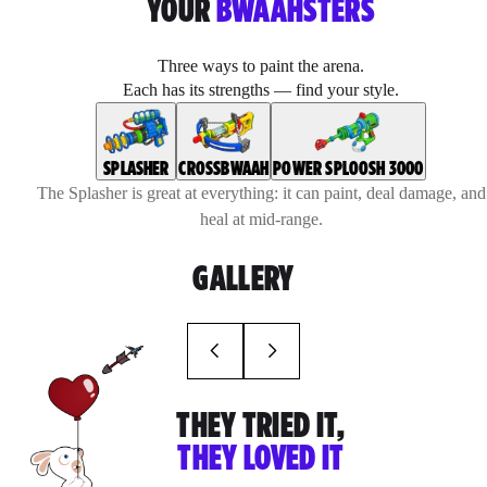
YOUR
BWAAHSTERS
Three ways to paint the arena.
Each has its strengths — find your style.
SPLASHER
CROSSBWAAH
POWER SPLOOSH 3000
The Splasher is great at everything: it can paint, deal damage, and
heal at mid-range.
GALLERY
THEY TRIED IT,
THEY LOVED IT