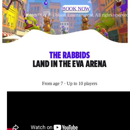
BOOK NOW
Rabbids™ & © Ubisoft Entertainment. All rights reserved.
THE RABBIDS
LAND IN THE EVA ARENA
From age 7 · Up to 10 players