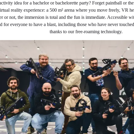
activity idea for a bachelor or bachelorette party? Forget paintball or 
 virtual reality experience: a 500 m² arena where you move freely, VR
r or not, the immersion is total and the fun is immediate. Accessible 
ed for everyone to have a blast, including those who have never touched
thanks to our free-roaming technology.