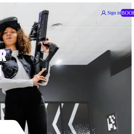
BOO
Sign in
R
N