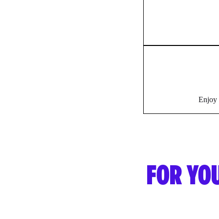
Enjoy 
FOR YO