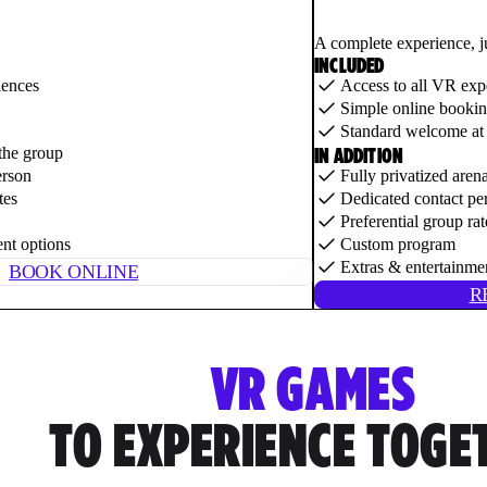
A complete experience, j
INCLUDED
iences
Access to all VR exp
Simple online booki
Standard welcome at 
IN ADDITION
the group
erson
Fully privatized aren
tes
Dedicated contact pe
Preferential group rat
ent options
Custom program
Extras & entertainme
BOOK ONLINE
R
VR GAMES
TO EXPERIENCE TOGE