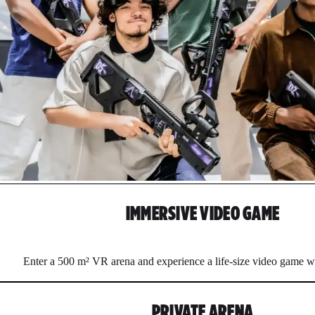
IMMERSIVE VIDEO GAME
Enter a 500 m² VR arena and experience a life-size video game w
PRIVATE ARENA