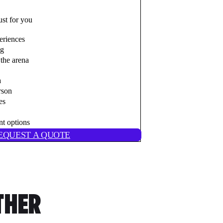
ust for you
eriences
ng
the arena
a
rson
es
nt options
EQUEST A QUOTE
THER