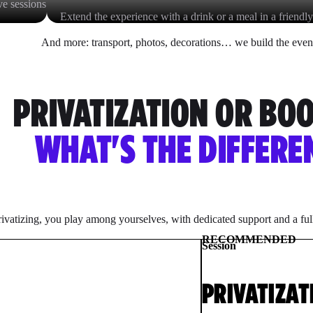
ve sessions
Extend the experience with a drink or a meal in a friendly
And more: transport, photos, decorations… we build the even
PRIVATIZATION OR BO
WHAT'S THE DIFFERE
ivatizing, you play among yourselves, with dedicated support and a fu
RECOMMENDED
Session
PRIVATIZAT