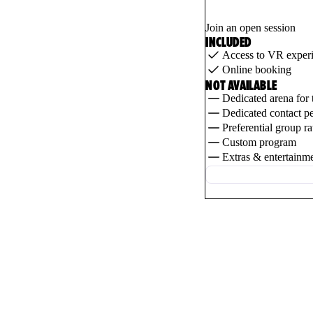
Join an open session
INCLUDED
Access to VR exper
Online booking
NOT AVAILABLE
Dedicated arena for 
Dedicated contact p
Preferential group ra
Custom program
Extras & entertainm