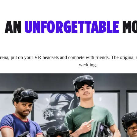
AN
UNFORGETTABLE
MO
rena, put on your VR headsets and compete with friends. The original ac
wedding.