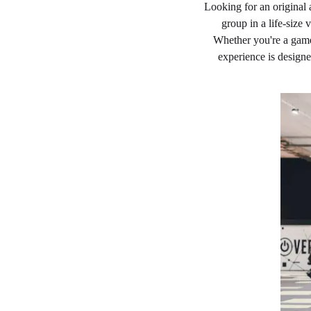
Looking for an original 
group in a life-size
Whether you're a game
experience is design