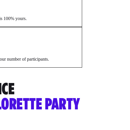
 is 100% yours.
our number of participants.
NCE
LORETTE PARTY