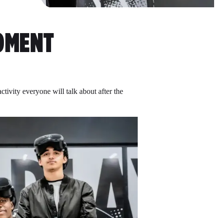
MENT
tivity everyone will talk about after the