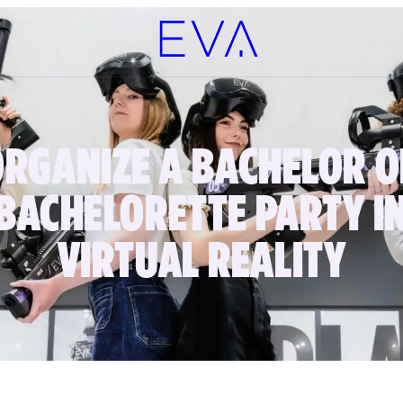
ORGANIZE A BACHELOR O
BACHELORETTE PARTY I
VIRTUAL REALITY