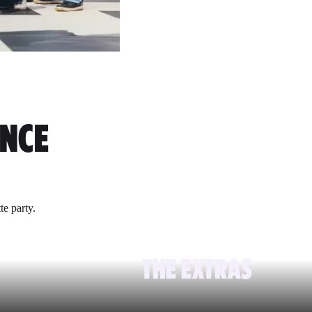
ENCE
te party.
THE EXTRAS