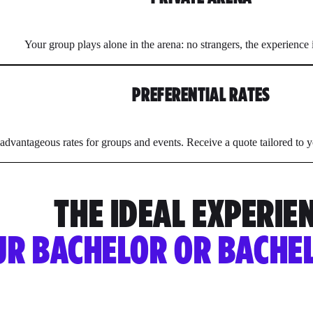
Your group plays alone in the arena: no strangers, the experience
PREFERENTIAL RATES
advantageous rates for groups and events. Receive a quote tailored to y
THE IDEAL EXPERIE
UR BACHELOR OR BACHE