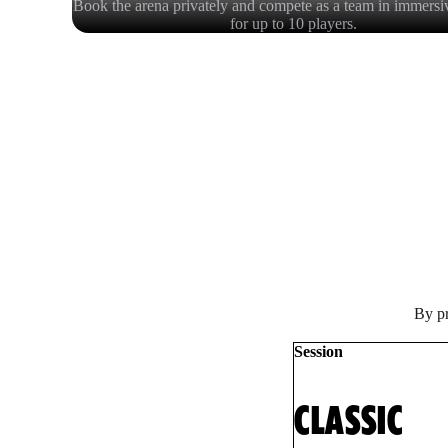
Book the arena privately and compete as a team in immersi
for up to 10 players.
By pr
Session
CLASSIC