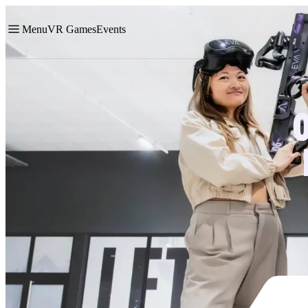
Menu
VR Games
Events