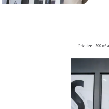
Privatize a 500 m² a