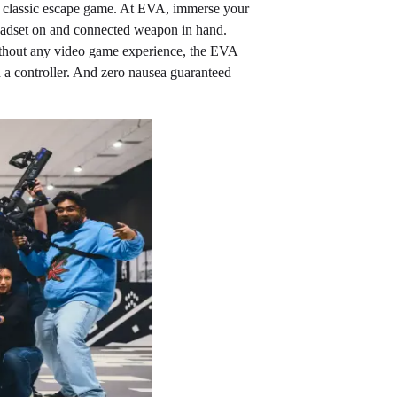
the classic escape game. At EVA, immerse your
 headset on and connected weapon in hand.
without any video game experience, the EVA
 a controller. And zero nausea guaranteed