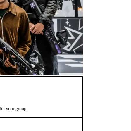
ith your group.