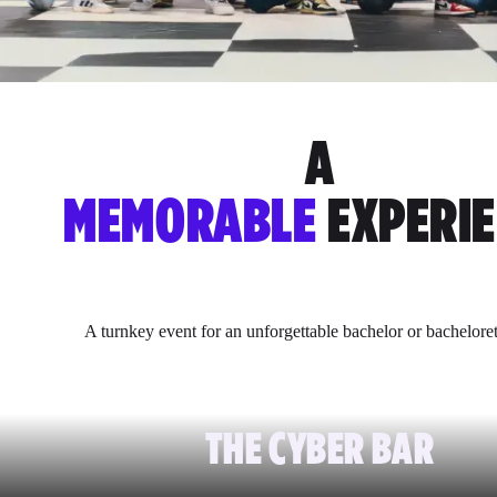
A
MEMORABLE
EXPERI
A turnkey event for an unforgettable bachelor or bacheloret
THE CYBER BAR