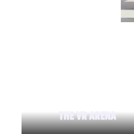
THE VR ARENA