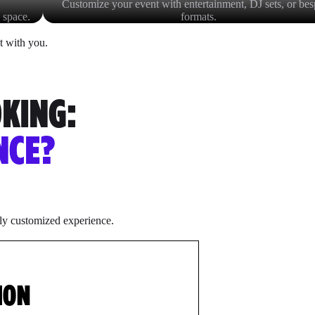
Customize your event with entertainment, DJ sets, or be
 space.
formats.
t with you.
OKING:
NCE?
lly customized experience.
ION