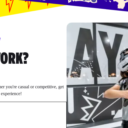
W
WORK?
r you're casual or competitive, get
e experience!