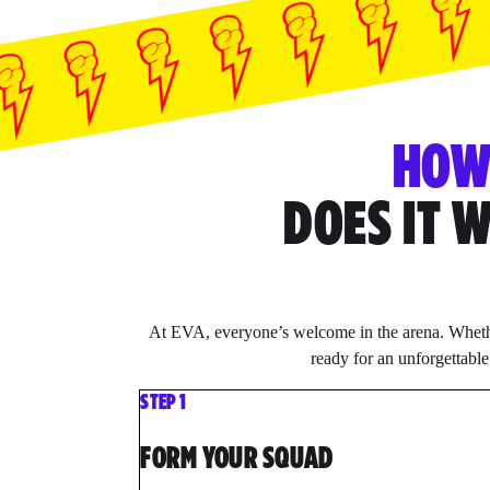
HO
DOES IT 
At EVA, everyone’s welcome in the arena. Whethe
ready for an unforgettabl
STEP 1
FORM YOUR SQUAD