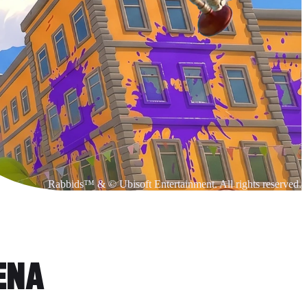
Rabbids™ & © Ubisoft Entertainment. All rights reserved.
RENA