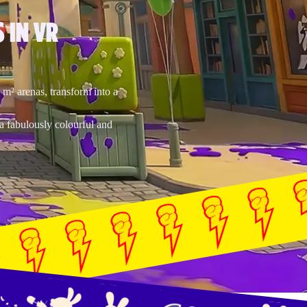
 IN VR
0 m² arenas, transform into a
a fabulously colourful and