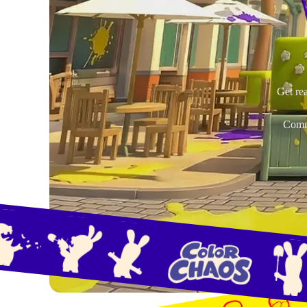
Get rea
Commu