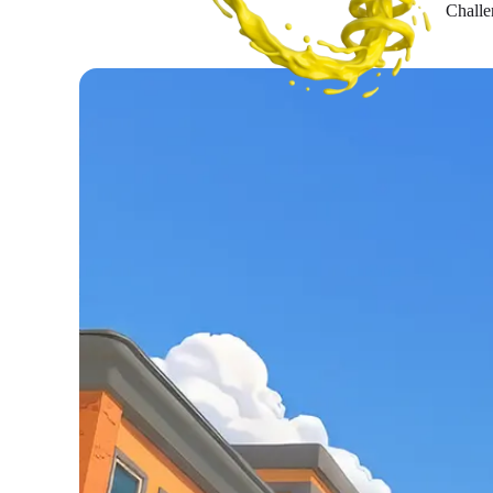
Challe