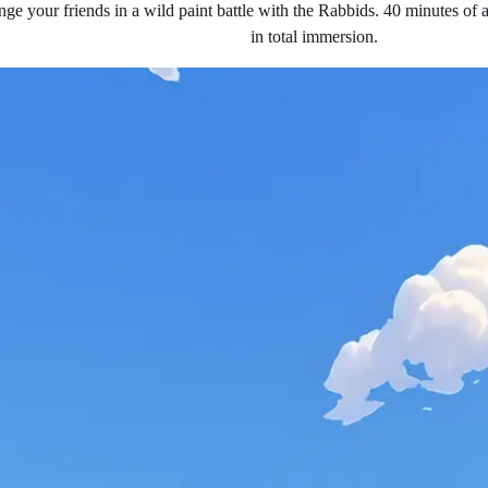
nge your friends in a wild paint battle with the Rabbids. 40 minutes of a
in total immersion.