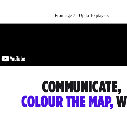
From age 7 · Up to 10 players
COMMUNICATE,
COLOUR THE MAP,
W