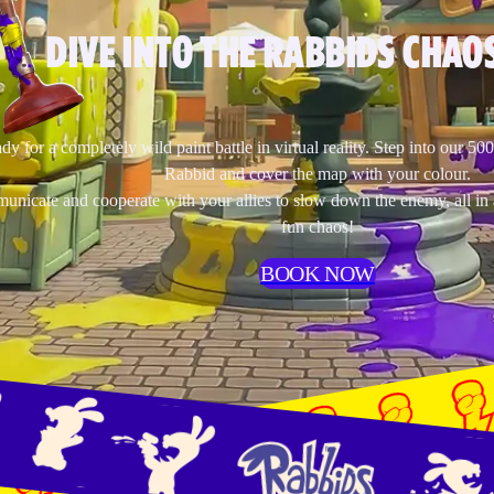
DIVE INTO THE RABBIDS CHAOS
dy for a completely wild paint battle in virtual reality. Step into our 50
Rabbid and cover the map with your colour.
nicate and cooperate with your allies to slow down the enemy, all in 
fun chaos!
BOOK NOW