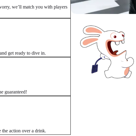
worry, we’ll match you with players
nd get ready to dive in.
ine guaranteed!
 the action over a drink.