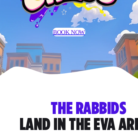
BOOK NOW
THE RABBIDS
LAND IN THE EVA A