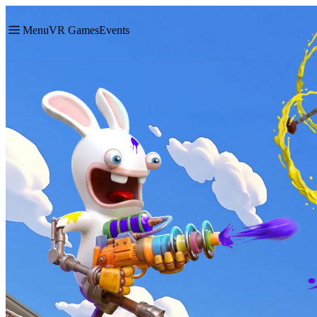
Menu
VR Games
Events