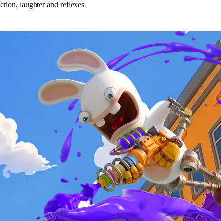
ction, laughter and reflexes