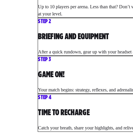
Up to 10 players per arena. Less than that? Don’t 
at your level.
STEP 2
BRIEFING AND EQUIPMENT
After a quick rundown, gear up with your headset a
STEP 3
GAME ON!
Your match begins: strategy, reflexes, and adrenal
STEP 4
TIME TO RECHARGE
Catch your breath, share your highlights, and relive