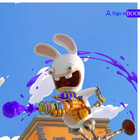
BOO
Sign in