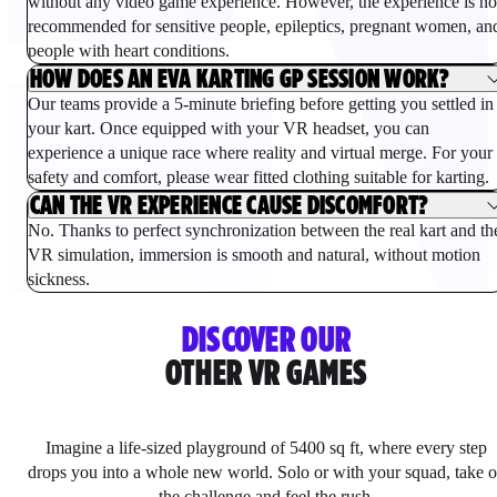
without any video game experience. However, the experience is no
recommended for sensitive people, epileptics, pregnant women, an
people with heart conditions.
HOW DOES AN EVA KARTING GP SESSION WORK?
Our teams provide a 5-minute briefing before getting you settled in
your kart. Once equipped with your VR headset, you can
experience a unique race where reality and virtual merge. For your
safety and comfort, please wear fitted clothing suitable for karting.
CAN THE VR EXPERIENCE CAUSE DISCOMFORT?
No. Thanks to perfect synchronization between the real kart and th
VR simulation, immersion is smooth and natural, without motion
sickness.
DISCOVER OUR
OTHER VR GAMES
Imagine a life-sized playground of 5400 sq ft, where every step
drops you into a whole new world. Solo or with your squad, take 
the challenge and feel the rush.