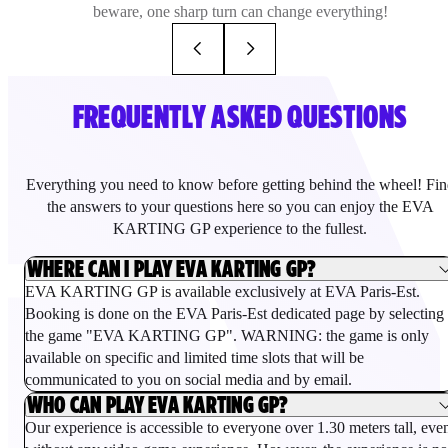
beware, one sharp turn can change everything!
FREQUENTLY ASKED QUESTIONS
Everything you need to know before getting behind the wheel! Fin
the answers to your questions here so you can enjoy the EVA
KARTING GP experience to the fullest.
WHERE CAN I PLAY EVA KARTING GP?
EVA KARTING GP is available exclusively at EVA Paris-Est.
Booking is done on the EVA Paris-Est dedicated page by selecting
the game "EVA KARTING GP". WARNING: the game is only
available on specific and limited time slots that will be
communicated to you on social media and by email.
WHO CAN PLAY EVA KARTING GP?
Our experience is accessible to everyone over 1.30 meters tall, eve