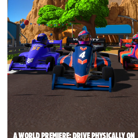
A WORLD PREMIERE: DRIVE PHYSICALLY ON