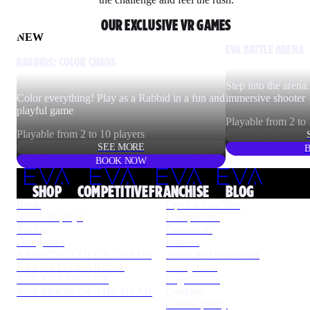
OUR EXCLUSIVE VR GAMES
NEW
EVA BATTLE ARENA
RABBIDS: COLOR CHAOS
Step into the arena.
Color everything! Play as a Rabbid in a fun and
immersive shooter
playful game
Playable from 2 to 
Playable from 2 to 10 players
SEE MORE
BOOK NOW
SHOP
COMPETITIVE
FRANCHISE
BLOG
Book
Open a franchise
Where to play?
Competition
Pricing
Contact us
Our games
Careers
RABBIDS: COLOR CHAOS
Terms and conditions
EVA BATTLE ARENA
Safety rules
EVA KARTING GP
Legal notice
EVA MOON OF THE DEAD
Cookies
Cookie policy