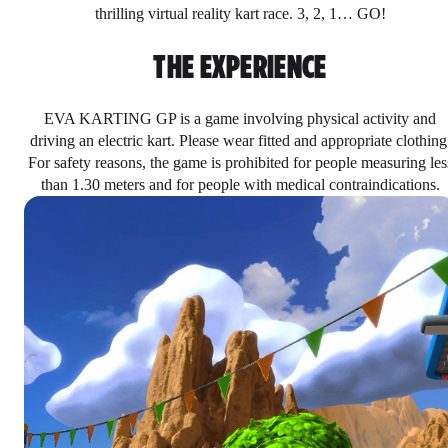
thrilling virtual reality kart race. 3, 2, 1… GO!
THE EXPERIENCE
EVA KARTING GP is a game involving physical activity and
driving an electric kart. Please wear fitted and appropriate clothing
For safety reasons, the game is prohibited for people measuring les
than 1.30 meters and for people with medical contraindications.