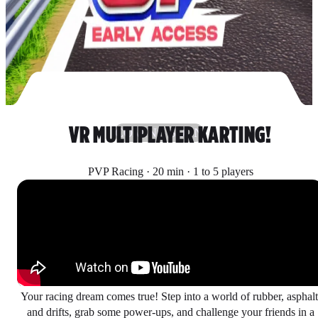
VR MULTIPLAYER KARTING!
COMING SOON
PVP Racing · 20 min · 1 to 5 players
Your racing dream comes true! Step into a world of rubber, asphalt
and drifts, grab some power-ups, and challenge your friends in a