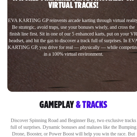
VIRTUAL TRACKS!
EVA KARTING GP reinvents arcade karting through virtual reality
Be strategic, avoid traps, use your bonuses wisely, and cross the
finish line first. Sit in one of our 5 enhanced karts, put on your V
headset, and hit the gas to discover a track full of surprises. In EV
KARTING GP, you drive for real — physically — while competin
in a 100% virtual environment.
GAMEPLAY
& TRACKS
Discover Spinning Road and Beginner Bay, two exclusive tracks
full of surprises. Dynamic bonuses and maluses like the Bumping
Drone, Booster, or Power Boost will help you win the race. But