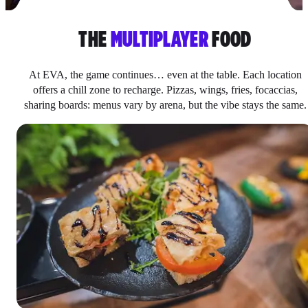
THE
MULTIPLAYER
FOOD
At EVA, the game continues… even at the table. Each location
offers a chill zone to recharge. Pizzas, wings, fries, focaccias,
sharing boards: menus vary by arena, but the vibe stays the same.