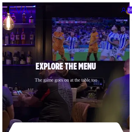
B
EXPLORE THE MENU
The game goes on at the table too