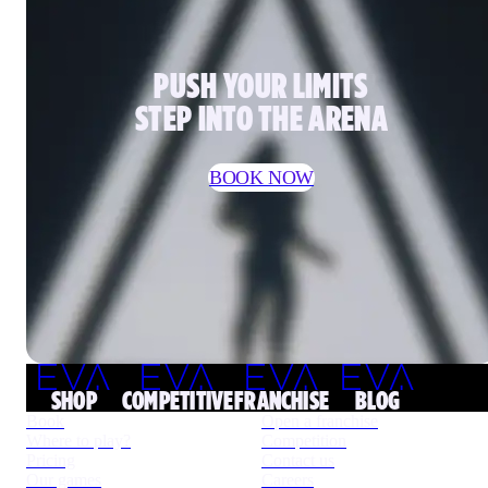
PUSH YOUR LIMITS
STEP INTO THE ARENA
BOOK NOW
SHOP
COMPETITIVE
FRANCHISE
BLOG
Book
Open a franchise
Where to play?
Competition
Pricing
Contact us
Our games
Careers