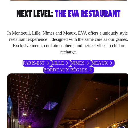
NEXT LEVEL:
THE EVA RESTAURANT
In Montreuil, Lille, Nîmes and Meaux, EVA offers a uniquely styl
restaurant experience—designed with the same care as our games.
Exclusive menu, cool atmosphere, and perfect vibes to chill or
recharge.
PARIS-EST
LILLE
NIMES
MEAUX
BORDEAUX BÈGLES